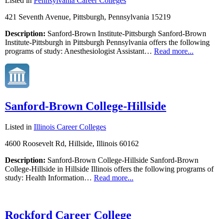
Listed in
Pennsylvania Career Colleges
421 Seventh Avenue, Pittsburgh, Pennsylvania 15219
Description:
Sanford-Brown Institute-Pittsburgh Sanford-Brown
Institute-Pittsburgh in Pittsburgh Pennsylvania offers the following
programs of study: Anesthesiologist Assistant…
Read more...
Sanford-Brown College-Hillside
Listed in
Illinois Career Colleges
4600 Roosevelt Rd, Hillside, Illinois 60162
Description:
Sanford-Brown College-Hillside Sanford-Brown
College-Hillside in Hillside Illinois offers the following programs of
study: Health Information…
Read more...
Rockford Career College