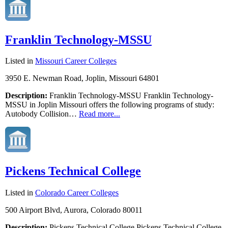
Franklin Technology-MSSU
Listed in
Missouri Career Colleges
3950 E. Newman Road, Joplin, Missouri 64801
Description:
Franklin Technology-MSSU Franklin Technology-
MSSU in Joplin Missouri offers the following programs of study:
Autobody Collision…
Read more...
Pickens Technical College
Listed in
Colorado Career Colleges
500 Airport Blvd, Aurora, Colorado 80011
Description:
Pickens Technical College Pickens Technical College