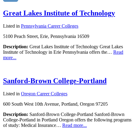
Great Lakes Institute of Technology
Listed in
Pennsylvania Career Colleges
5100 Peach Street, Erie, Pennsylvania 16509
Description:
Great Lakes Institute of Technology Great Lakes
Institute of Technology in Erie Pennsylvania offers the…
Read
more...
Sanford-Brown College-Portland
Listed in
Oregon Career Colleges
600 South West 10th Avenue, Portland, Oregon 97205
Description:
Sanford-Brown College-Portland Sanford-Brown
College-Portland in Portland Oregon offers the following programs
of study: Medical Insurance…
Read more...