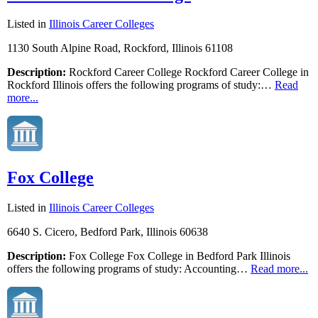
Listed in
Illinois Career Colleges
1130 South Alpine Road, Rockford, Illinois 61108
Description:
Rockford Career College Rockford Career College in
Rockford Illinois offers the following programs of study:…
Read
more...
Fox College
Listed in
Illinois Career Colleges
6640 S. Cicero, Bedford Park, Illinois 60638
Description:
Fox College Fox College in Bedford Park Illinois
offers the following programs of study: Accounting…
Read more...