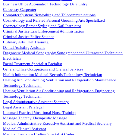
Business Office Automation Technology Data Entry
Carpentry Carpenter
Computer Systems Networking and Telecommunications
Cosmetology and Related Personal Grooming Arts Specialized
Cosmetology Barber Styling and Nail Instructor
Criminal Justice Law Enforcement Administration
Criminal Justice Police Science
Culinary Arts Chef Training
Dental Assisting Assistant
Diagnostic Medical Sonography Sonographer and Ultrasound Technician
Electrician
Facial Treatment Specialist Facialist
General Office Occupations and Clerical Services
Health Information Medical Records Technology Technician
Heating Air Conditioning Ventilation and Refrigeration Maintenance
Technology Technician
Heating Ventilation Air Conditioning and Refrigeration Engineering
Technology Technician
Legal Administrative Assistant Secretary
Legal Assistant Paralegal
Licensed Practical Vocational Nurse Training
Massage Therapy Therapeutic Massage
Medical Administrative Executive Assistant and Medical Secretary
Medical Clinical Assistant
Medical Insurance Coding Specialist Coder