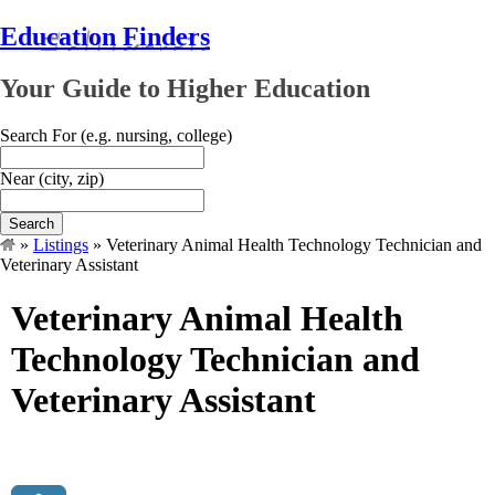
Education Finders
Your Guide to Higher Education
Search For
(e.g. nursing, college)
Near
(city, zip)
Search
»
Listings
»
Veterinary Animal Health Technology Technician and
Veterinary Assistant
Veterinary Animal Health
Technology Technician and
Veterinary Assistant