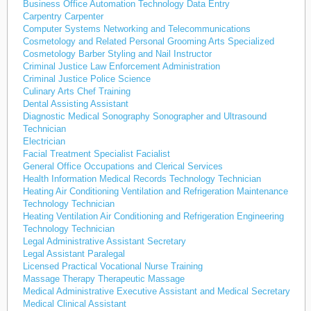
Business Office Automation Technology Data Entry
Carpentry Carpenter
Computer Systems Networking and Telecommunications
Cosmetology and Related Personal Grooming Arts Specialized
Cosmetology Barber Styling and Nail Instructor
Criminal Justice Law Enforcement Administration
Criminal Justice Police Science
Culinary Arts Chef Training
Dental Assisting Assistant
Diagnostic Medical Sonography Sonographer and Ultrasound
Technician
Electrician
Facial Treatment Specialist Facialist
General Office Occupations and Clerical Services
Health Information Medical Records Technology Technician
Heating Air Conditioning Ventilation and Refrigeration Maintenance
Technology Technician
Heating Ventilation Air Conditioning and Refrigeration Engineering
Technology Technician
Legal Administrative Assistant Secretary
Legal Assistant Paralegal
Licensed Practical Vocational Nurse Training
Massage Therapy Therapeutic Massage
Medical Administrative Executive Assistant and Medical Secretary
Medical Clinical Assistant