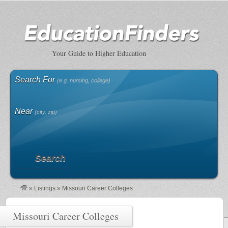
Your Guide to Higher Education
Search For
(e.g. nursing, college)
Near
(city, zip)
Search
»
Listings
»
Missouri Career Colleges
Missouri Career Colleges