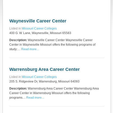
Waynesville Career Center
Listed in
Missouri Career Colleges
400 G. W. Lane, Waynesville, Missouri 65583
Description:
Waynesville Career Center Waynesville Career
Center in Waynesville Missouri offers the following programs of
study:…
Read more...
Warrensburg Area Career Center
Listed in
Missouri Career Colleges
205 S. Ridgeview Dr, Warrensburg, Missouri 64093
Description:
Warrensburg Area Career Center Warrensburg Area
Career Center in Warrensburg Missouri offers the following
programs…
Read more...