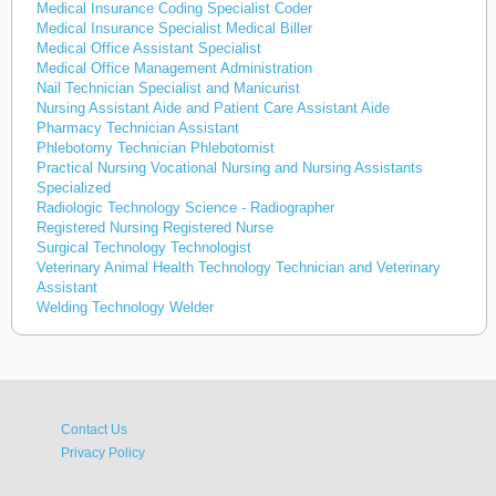
Medical Insurance Coding Specialist Coder
Medical Insurance Specialist Medical Biller
Medical Office Assistant Specialist
Medical Office Management Administration
Nail Technician Specialist and Manicurist
Nursing Assistant Aide and Patient Care Assistant Aide
Pharmacy Technician Assistant
Phlebotomy Technician Phlebotomist
Practical Nursing Vocational Nursing and Nursing Assistants
Specialized
Radiologic Technology Science - Radiographer
Registered Nursing Registered Nurse
Surgical Technology Technologist
Veterinary Animal Health Technology Technician and Veterinary
Assistant
Welding Technology Welder
Contact Us
Privacy Policy