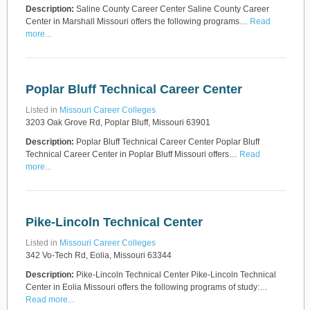
Description:
Saline County Career Center Saline County Career
Center in Marshall Missouri offers the following programs…
Read
more...
Poplar Bluff Technical Career Center
Listed in
Missouri Career Colleges
3203 Oak Grove Rd, Poplar Bluff, Missouri 63901
Description:
Poplar Bluff Technical Career Center Poplar Bluff
Technical Career Center in Poplar Bluff Missouri offers…
Read
more...
Pike-Lincoln Technical Center
Listed in
Missouri Career Colleges
342 Vo-Tech Rd, Eolia, Missouri 63344
Description:
Pike-Lincoln Technical Center Pike-Lincoln Technical
Center in Eolia Missouri offers the following programs of study:…
Read more...