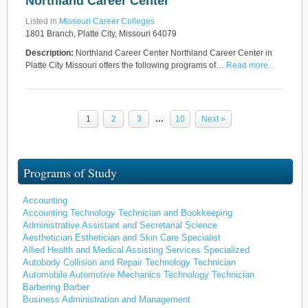
Northland Career Center
Listed in
Missouri Career Colleges
1801 Branch, Platte City, Missouri 64079
Description:
Northland Career Center Northland Career Center in
Platte City Missouri offers the following programs of…
Read more...
1
2
3
…
10
Next »
Programs of Study
Accounting
Accounting Technology Technician and Bookkeeping
Administrative Assistant and Secretarial Science
Aesthetician Esthetician and Skin Care Specialist
Allied Health and Medical Assisting Services Specialized
Autobody Collision and Repair Technology Technician
Automobile Automotive Mechanics Technology Technician
Barbering Barber
Business Administration and Management