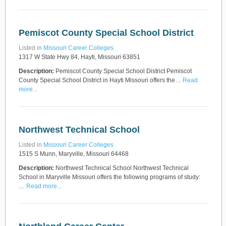
Pemiscot County Special School District
Listed in
Missouri Career Colleges
1317 W State Hwy 84, Hayti, Missouri 63851
Description:
Pemiscot County Special School District Pemiscot
County Special School District in Hayti Missouri offers the…
Read
more...
Northwest Technical School
Listed in
Missouri Career Colleges
1515 S Munn, Maryville, Missouri 64468
Description:
Northwest Technical School Northwest Technical
School in Maryville Missouri offers the following programs of study:
…
Read more...