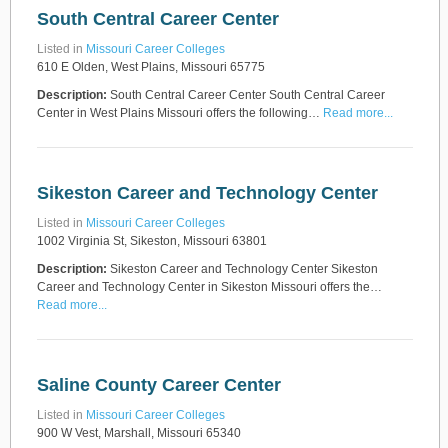
South Central Career Center
Listed in
Missouri Career Colleges
610 E Olden, West Plains, Missouri 65775
Description:
South Central Career Center South Central Career
Center in West Plains Missouri offers the following…
Read more...
Sikeston Career and Technology Center
Listed in
Missouri Career Colleges
1002 Virginia St, Sikeston, Missouri 63801
Description:
Sikeston Career and Technology Center Sikeston
Career and Technology Center in Sikeston Missouri offers the…
Read more...
Saline County Career Center
Listed in
Missouri Career Colleges
900 W Vest, Marshall, Missouri 65340