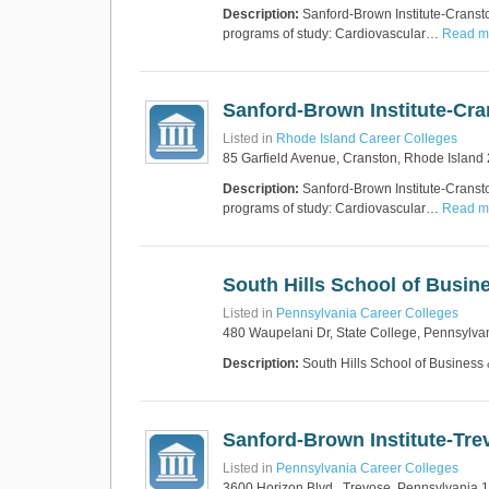
Description:
Sanford-Brown Institute-Cransto
programs of study: Cardiovascular…
Read mo
Sanford-Brown Institute-Cr
Listed in
Rhode Island Career Colleges
85 Garfield Avenue, Cranston, Rhode Island
Description:
Sanford-Brown Institute-Cransto
programs of study: Cardiovascular…
Read mo
South Hills School of Busi
Listed in
Pennsylvania Career Colleges
480 Waupelani Dr, State College, Pennsylva
Description:
South Hills School of Business
Sanford-Brown Institute-Tre
Listed in
Pennsylvania Career Colleges
3600 Horizon Blvd., Trevose, Pennsylvania 