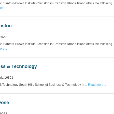
n Sanford-Brown Institute-Cranston in Cranston Rhode Island offers the following
re...
anston
 2920
n Sanford-Brown Institute-Cranston in Cranston Rhode Island offers the following
re...
ness & Technology
nia 16801
 & Technology South Hills School of Business & Technology in…
Read more...
vose
19053