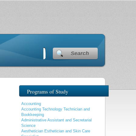
Search
Programs of Study
Accounting
Accounting Technology Technician and
Bookkeeping
Administrative Assistant and Secretarial
Science
Aesthetician Esthetician and Skin Care