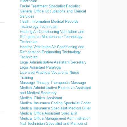
Electrician
Facial Treatment Specialist Facialist
General Office Occupations and Clerical
Services
Health Information Medical Records
Technology Technician
Heating Air Conditioning Ventilation and
Refrigeration Maintenance Technology
Technician
Heating Ventilation Air Conditioning and
Refrigeration Engineering Technology
Technician
Legal Administrative Assistant Secretary
Legal Assistant Paralegal
Licensed Practical Vocational Nurse
Training
Massage Therapy Therapeutic Massage
Medical Administrative Executive Assistant
and Medical Secretary
Medical Clinical Assistant
Medical Insurance Coding Specialist Coder
Medical Insurance Specialist Medical Biller
Medical Office Assistant Specialist
Medical Office Management Administration
Nail Technician Specialist and Manicurist