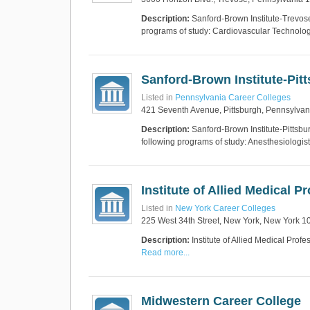
Description:
Sanford-Brown Institute-Trevose
programs of study: Cardiovascular Technol
Sanford-Brown Institute-Pit
Listed in
Pennsylvania Career Colleges
421 Seventh Avenue, Pittsburgh, Pennsylva
Description:
Sanford-Brown Institute-Pittsbur
following programs of study: Anesthesiologis
Institute of Allied Medical 
Listed in
New York Career Colleges
225 West 34th Street, New York, New York 1
Description:
Institute of Allied Medical Pro
Read more...
Midwestern Career College