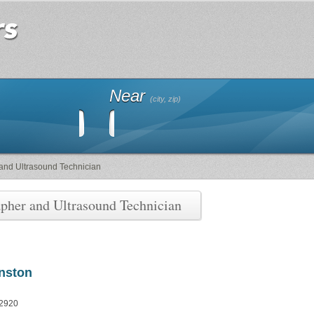
Near
(city, zip)
and Ultrasound Technician
pher and Ultrasound Technician
anston
 2920