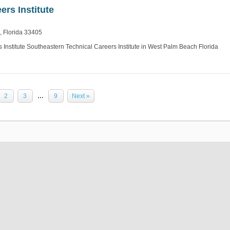
ers Institute
, Florida 33405
Institute Southeastern Technical Careers Institute in West Palm Beach Florida
2
3
…
9
Next »