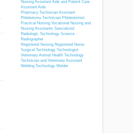
Nursing Assistant Aide and Patient Care
Assistant Aide
Pharmacy Technician Assistant
…
Phlebotomy Technician Phlebotomist
Practical Nursing Vocational Nursing and
Nursing Assistants Specialized
Radiologic Technology Science -
Radiographer
Registered Nursing Registered Nurse
Surgical Technology Technologist
Veterinary Animal Health Technology
Technician and Veterinary Assistant
Welding Technology Welder