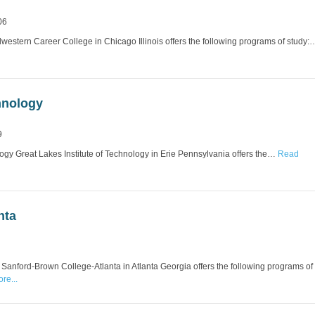
06
stern Career College in Chicago Illinois offers the following programs of study:
hnology
9
logy Great Lakes Institute of Technology in Erie Pennsylvania offers the…
Read
nta
anford-Brown College-Atlanta in Atlanta Georgia offers the following programs of
re...