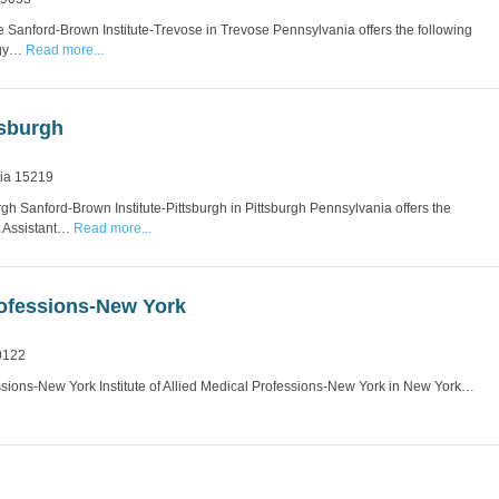
 Sanford-Brown Institute-Trevose in Trevose Pennsylvania offers the following
ogy…
Read more...
tsburgh
nia 15219
gh Sanford-Brown Institute-Pittsburgh in Pittsburgh Pennsylvania offers the
t Assistant…
Read more...
Professions-New York
0122
fessions-New York Institute of Allied Medical Professions-New York in New York…