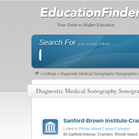
Your Guide to Higher Education
Search For
(e.g. nursing, college)
»
Listings
»
Diagnostic Medical Sonography Sonographer 
Diagnostic Medical Sonography Sonogra
Sanford-Brown Institute-Cr
Listed in
Rhode Island Career Colleges
85 Garfield Avenue, Cranston, Rhode Island