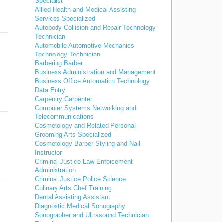
Specialist
Allied Health and Medical Assisting
Services Specialized
Autobody Collision and Repair Technology
Technician
Automobile Automotive Mechanics
Technology Technician
Barbering Barber
Business Administration and Management
Business Office Automation Technology
Data Entry
Carpentry Carpenter
Computer Systems Networking and
Telecommunications
Cosmetology and Related Personal
Grooming Arts Specialized
Cosmetology Barber Styling and Nail
Instructor
Criminal Justice Law Enforcement
Administration
Criminal Justice Police Science
Culinary Arts Chef Training
Dental Assisting Assistant
Diagnostic Medical Sonography
Sonographer and Ultrasound Technician