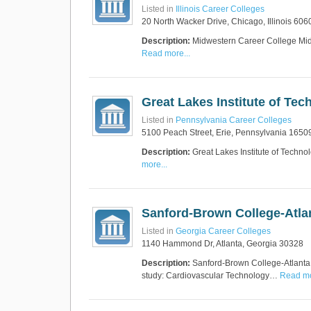
Listed in
Illinois Career Colleges
20 North Wacker Drive, Chicago, Illinois 606
Description:
Midwestern Career College Midwe
Read more...
Great Lakes Institute of Tec
Listed in
Pennsylvania Career Colleges
5100 Peach Street, Erie, Pennsylvania 1650
Description:
Great Lakes Institute of Techno
more...
Sanford-Brown College-Atla
Listed in
Georgia Career Colleges
1140 Hammond Dr, Atlanta, Georgia 30328
Description:
Sanford-Brown College-Atlanta S
study: Cardiovascular Technology…
Read mo