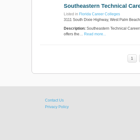
Southeastern Technical Care
Listed in
Florida Career Colleges
3111 South Dixie Highway, West Palm Beach
Description:
Southeastern Technical Careers 
offers the…
Read more...
1
Contact Us
Privacy Policy