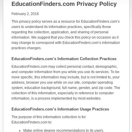
EducationFinders.com Privacy Policy
February 2, 2016
This privacy policy serves as a resource for EducationFinders.com’s
users to understand its information practices, specifically those
regarding the collection, application, and sharing of personal
information. We suggest that you check this policy on occasion as it
may change to correspond with EducationFinders.com’s information
practices changes.
EducationFinders.com’s Information Collection Practices
EducationFinders.com may collect personal contact, demographic,
and computer information from you while you use its services. To be
more specific, this information may include, but is not limited to, your
address, browser you use while on our site, computer operating
system, education background, full name, gender, and zip code. The
collection of this information, especially in reference to computer
information, is a process implemented by most websites.
EducationFinders.com’s Information Usage Practices
The purpose of this information collection is for
EducationFinders.com to:
Make online degree recommendations to its users.