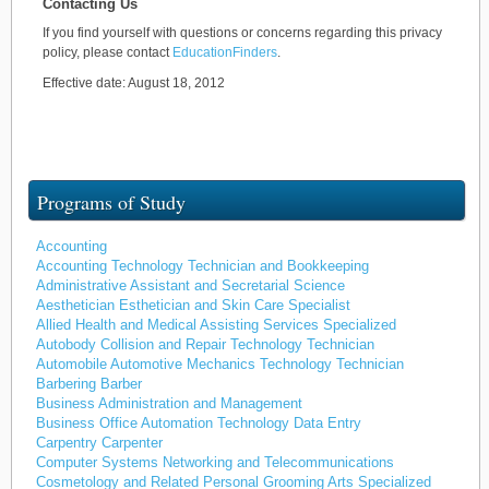
Contacting Us
If you find yourself with questions or concerns regarding this privacy
policy, please contact
EducationFinders
.
Effective date: August 18, 2012
Programs of Study
Accounting
Accounting Technology Technician and Bookkeeping
Administrative Assistant and Secretarial Science
Aesthetician Esthetician and Skin Care Specialist
Allied Health and Medical Assisting Services Specialized
Autobody Collision and Repair Technology Technician
Automobile Automotive Mechanics Technology Technician
Barbering Barber
Business Administration and Management
Business Office Automation Technology Data Entry
Carpentry Carpenter
Computer Systems Networking and Telecommunications
Cosmetology and Related Personal Grooming Arts Specialized