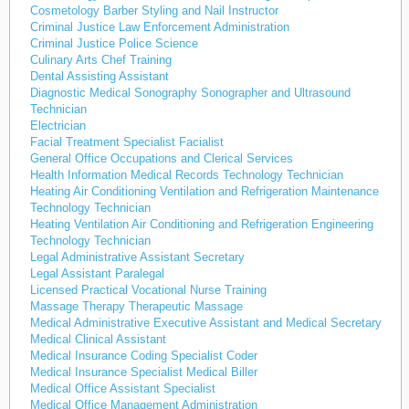
Cosmetology Barber Styling and Nail Instructor
Criminal Justice Law Enforcement Administration
Criminal Justice Police Science
Culinary Arts Chef Training
Dental Assisting Assistant
Diagnostic Medical Sonography Sonographer and Ultrasound
Technician
Electrician
Facial Treatment Specialist Facialist
General Office Occupations and Clerical Services
Health Information Medical Records Technology Technician
Heating Air Conditioning Ventilation and Refrigeration Maintenance
Technology Technician
Heating Ventilation Air Conditioning and Refrigeration Engineering
Technology Technician
Legal Administrative Assistant Secretary
Legal Assistant Paralegal
Licensed Practical Vocational Nurse Training
Massage Therapy Therapeutic Massage
Medical Administrative Executive Assistant and Medical Secretary
Medical Clinical Assistant
Medical Insurance Coding Specialist Coder
Medical Insurance Specialist Medical Biller
Medical Office Assistant Specialist
Medical Office Management Administration