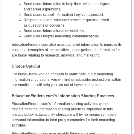
Send users information to help them with their degree
and career aspirations.
Send users school information they’ve requested.
Respond to users’ customer service requests as well
as questions or concerns.
Send users informational newsletters
Send users helpful marketing communications
EducationFinders.com also uses gathered information to improve its
business; examples of the activities it uses gathered information for
are those relating to research, analysis, and marketing.
Choice/Opt-Out
For those users who do not wish to participate in our marketing
information circulations, you will find unsubscribe instructions within
our emails that will help you opt-out of these circulations.
EducationFinders.com’s Information Sharing Practices
EducationFinders.com’s information sharing activities will not
deviate from the information sharing practices stipulated in this
privacy policy. EducationFinders.com will by no means sell users’
personal information to third party companies for their marketing
activities.
EducationFinders.com may provide third party service companies