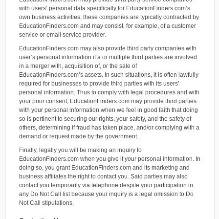
with users’ personal data specifically for EducationFinders.com’s
own business activities; these companies are typically contracted by
EducationFinders.com and may consist, for example, of a customer
service or email service provider.
EducationFinders.com may also provide third party companies with
user’s personal information if a or multiple third parties are involved
in a merger with, acquisition of, or the sale of
EducationFinders.com’s assets. In such situations, it is often lawfully
required for businesses to provide third parties with its users’
personal information. Thus to comply with legal procedures and with
your prior consent, EducationFinders.com may provide third parties
with your personal information when we feel in good faith that doing
so is pertinent to securing our rights, your safety, and the safety of
others, determining if fraud has taken place, and/or complying with a
demand or request made by the government.
Finally, legally you will be making an inquiry to
EducationFinders.com when you give it your personal information. In
doing so, you grant EducationFinders.com and its marketing and
business affiliates the right to contact you. Said parties may also
contact you temporarily via telephone despite your participation in
any Do Not Call list because your inquiry is a legal omission to Do
Not Call stipulations.