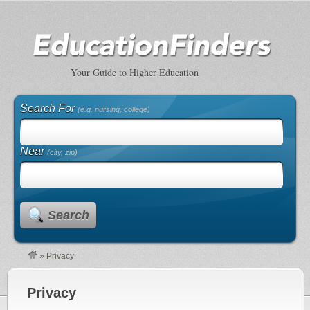
Your Guide to Higher Education
Search For
(e.g. nursing, college)
Near
(city, zip)
Search
»
Privacy
Privacy