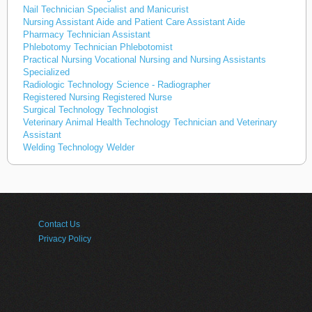
Nail Technician Specialist and Manicurist
Nursing Assistant Aide and Patient Care Assistant Aide
Pharmacy Technician Assistant
Phlebotomy Technician Phlebotomist
Practical Nursing Vocational Nursing and Nursing Assistants
Specialized
Radiologic Technology Science - Radiographer
Registered Nursing Registered Nurse
Surgical Technology Technologist
Veterinary Animal Health Technology Technician and Veterinary
Assistant
Welding Technology Welder
Contact Us
Privacy Policy