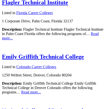
Flagler Technical Institute
Listed in
Florida Career Colleges
1 Corporate Drive, Palm Coast, Florida 32137
Description:
Flagler Technical Institute Flagler Technical Institute
in Palm Coast Florida offers the following programs of…
Read
more...
Emily Griffith Technical College
Listed in
Colorado Career Colleges
1250 Welton Street, Denver, Colorado 80204
Description:
Emily Griffith Technical College Emily Griffith
Technical College in Denver Colorado offers the following
programs…
Read more...