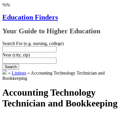
%%
Education Finders
Your Guide to Higher Education
Search For
(e.g. nursing, college)
Near
(city, zip)
Search
»
Listings
»
Accounting Technology Technician and
Bookkeeping
Accounting Technology
Technician and Bookkeeping