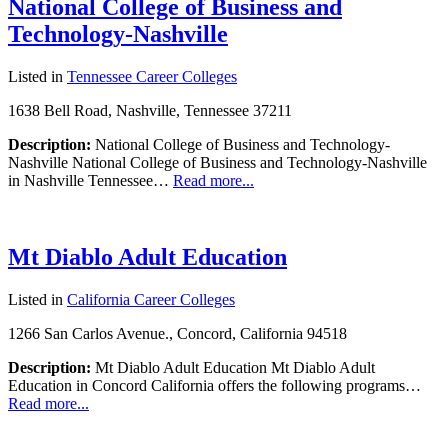
National College of Business and
Technology-Nashville
Listed in
Tennessee Career Colleges
1638 Bell Road, Nashville, Tennessee 37211
Description:
National College of Business and Technology-
Nashville National College of Business and Technology-Nashville
in Nashville Tennessee…
Read more...
Mt Diablo Adult Education
Listed in
California Career Colleges
1266 San Carlos Avenue., Concord, California 94518
Description:
Mt Diablo Adult Education Mt Diablo Adult
Education in Concord California offers the following programs…
Read more...