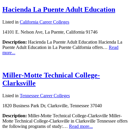
Hacienda La Puente Adult Education
Listed in
California Career Colleges
14101 E. Nelson Ave, La Puente, California 91746
Description:
Hacienda La Puente Adult Education Hacienda La
Puente Adult Education in La Puente California offers…
Read
more...
Miller-Motte Technical College-
Clarksville
Listed in
Tennessee Career Colleges
1820 Business Park Dr, Clarksville, Tennessee 37040
Description:
Miller-Motte Technical College-Clarksville Miller-
Motte Technical College-Clarksville in Clarksville Tennessee offers
the following programs of study:…
Read more...