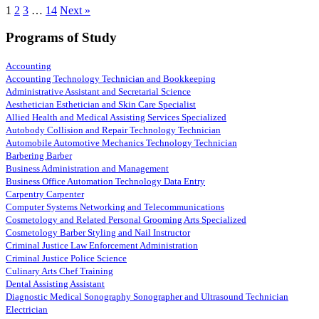
1
2
3
…
14
Next »
Programs of Study
Accounting
Accounting Technology Technician and Bookkeeping
Administrative Assistant and Secretarial Science
Aesthetician Esthetician and Skin Care Specialist
Allied Health and Medical Assisting Services Specialized
Autobody Collision and Repair Technology Technician
Automobile Automotive Mechanics Technology Technician
Barbering Barber
Business Administration and Management
Business Office Automation Technology Data Entry
Carpentry Carpenter
Computer Systems Networking and Telecommunications
Cosmetology and Related Personal Grooming Arts Specialized
Cosmetology Barber Styling and Nail Instructor
Criminal Justice Law Enforcement Administration
Criminal Justice Police Science
Culinary Arts Chef Training
Dental Assisting Assistant
Diagnostic Medical Sonography Sonographer and Ultrasound Technician
Electrician