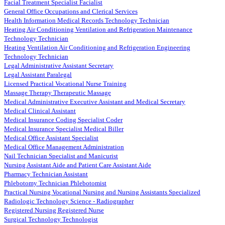
Facial Treatment Specialist Facialist
General Office Occupations and Clerical Services
Health Information Medical Records Technology Technician
Heating Air Conditioning Ventilation and Refrigeration Maintenance
Technology Technician
Heating Ventilation Air Conditioning and Refrigeration Engineering
Technology Technician
Legal Administrative Assistant Secretary
Legal Assistant Paralegal
Licensed Practical Vocational Nurse Training
Massage Therapy Therapeutic Massage
Medical Administrative Executive Assistant and Medical Secretary
Medical Clinical Assistant
Medical Insurance Coding Specialist Coder
Medical Insurance Specialist Medical Biller
Medical Office Assistant Specialist
Medical Office Management Administration
Nail Technician Specialist and Manicurist
Nursing Assistant Aide and Patient Care Assistant Aide
Pharmacy Technician Assistant
Phlebotomy Technician Phlebotomist
Practical Nursing Vocational Nursing and Nursing Assistants Specialized
Radiologic Technology Science - Radiographer
Registered Nursing Registered Nurse
Surgical Technology Technologist