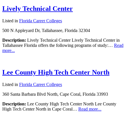
Lively Technical Center
Listed in
Florida Career Colleges
500 N Appleyard Dr, Tallahassee, Florida 32304
Description:
Lively Technical Center Lively Technical Center in
Tallahassee Florida offers the following programs of study:…
Read
more...
Lee County High Tech Center North
Listed in
Florida Career Colleges
360 Santa Barbara Blvd North, Cape Coral, Florida 33993
Description:
Lee County High Tech Center North Lee County
High Tech Center North in Cape Coral…
Read more...