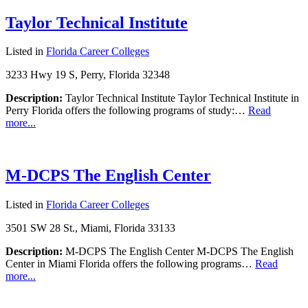
Taylor Technical Institute
Listed in
Florida Career Colleges
3233 Hwy 19 S, Perry, Florida 32348
Description:
Taylor Technical Institute Taylor Technical Institute in
Perry Florida offers the following programs of study:…
Read
more...
M-DCPS The English Center
Listed in
Florida Career Colleges
3501 SW 28 St., Miami, Florida 33133
Description:
M-DCPS The English Center M-DCPS The English
Center in Miami Florida offers the following programs…
Read
more...